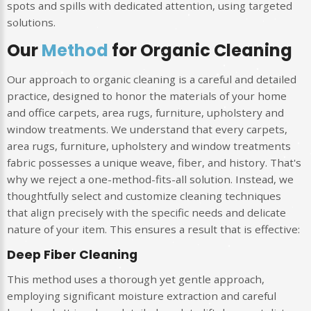
spots and spills with dedicated attention, using targeted
solutions.
Our
Method
for Organic Cleaning
Our approach to organic cleaning is a careful and detailed
practice, designed to honor the materials of your home
and office carpets, area rugs, furniture, upholstery and
window treatments. We understand that every carpets,
area rugs, furniture, upholstery and window treatments
fabric possesses a unique weave, fiber, and history. That's
why we reject a one-method-fits-all solution. Instead, we
thoughtfully select and customize cleaning techniques
that align precisely with the specific needs and delicate
nature of your item. This ensures a result that is effective:
Deep Fiber Cleaning
This method uses a thorough yet gentle approach,
employing significant moisture extraction and careful