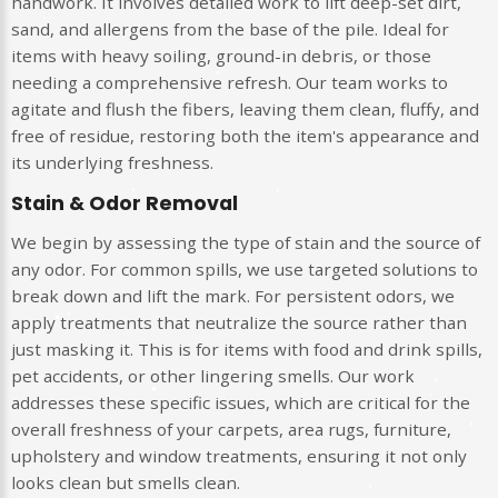
handwork. It involves detailed work to lift deep-set dirt,
sand, and allergens from the base of the pile. Ideal for
items with heavy soiling, ground-in debris, or those
needing a comprehensive refresh. Our team works to
agitate and flush the fibers, leaving them clean, fluffy, and
free of residue, restoring both the item's appearance and
its underlying freshness.
Stain & Odor Removal
We begin by assessing the type of stain and the source of
any odor. For common spills, we use targeted solutions to
break down and lift the mark. For persistent odors, we
apply treatments that neutralize the source rather than
just masking it. This is for items with food and drink spills,
pet accidents, or other lingering smells. Our work
addresses these specific issues, which are critical for the
overall freshness of your carpets, area rugs, furniture,
upholstery and window treatments, ensuring it not only
looks clean but smells clean.