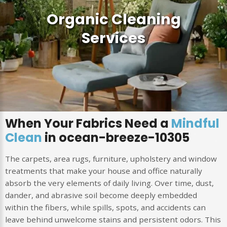
Organic Cleaning
Services
When Your Fabrics Need a
Mindful
Clean
in ocean-breeze-10305
The carpets, area rugs, furniture, upholstery and window
treatments that make your house and office naturally
absorb the very elements of daily living. Over time, dust,
dander, and abrasive soil become deeply embedded
within the fibers, while spills, spots, and accidents can
leave behind unwelcome stains and persistent odors. This