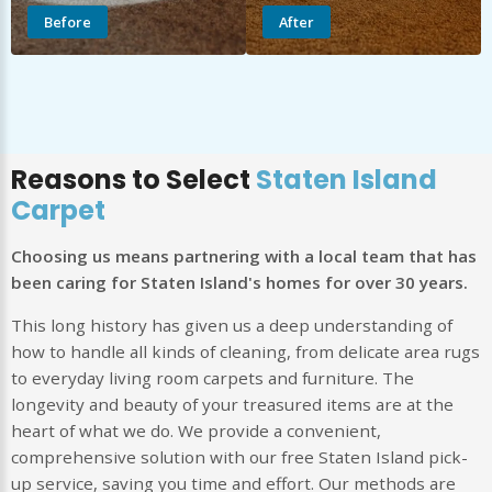
Before
After
Reasons to Select
Staten Island
Carpet
Choosing us means partnering with a local team that has
been caring for Staten Island's homes for over 30 years.
This long history has given us a deep understanding of
how to handle all kinds of cleaning, from delicate area rugs
to everyday living room carpets and furniture. The
longevity and beauty of your treasured items are at the
heart of what we do. We provide a convenient,
comprehensive solution with our free Staten Island pick-
up service, saving you time and effort. Our methods are