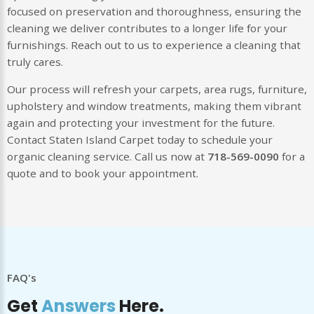
focused on preservation and thoroughness, ensuring the
cleaning we deliver contributes to a longer life for your
furnishings. Reach out to us to experience a cleaning that
truly cares.
Our process will refresh your carpets, area rugs, furniture,
upholstery and window treatments, making them vibrant
again and protecting your investment for the future.
Contact Staten Island Carpet today to schedule your
organic cleaning service. Call us now at
718-569-0090
for a
quote and to book your appointment.
FAQ's
Get
Answers
Here.