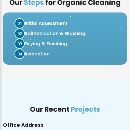
Our
Steps
for Organic Cleaning
Initial Assessment
01
Soil Extraction & Washing
02
Drying & Finishing
03
Inspection
04
Our Recent
Projects
Office Address