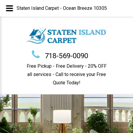
Staten Island Carpet - Ocean Breeze 10305
718-569-0090
Free Pickup - Free Delivery - 20% OFF
all services - Call to receive your Free
Quote Today!