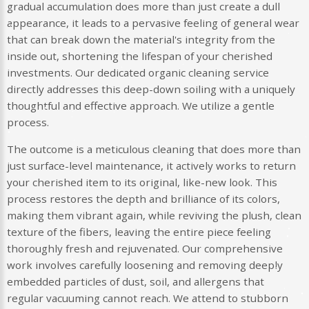
gradual accumulation does more than just create a dull
appearance, it leads to a pervasive feeling of general wear
that can break down the material's integrity from the
inside out, shortening the lifespan of your cherished
investments. Our dedicated organic cleaning service
directly addresses this deep-down soiling with a uniquely
thoughtful and effective approach. We utilize a gentle
process.
The outcome is a meticulous cleaning that does more than
just surface-level maintenance, it actively works to return
your cherished item to its original, like-new look. This
process restores the depth and brilliance of its colors,
making them vibrant again, while reviving the plush, clean
texture of the fibers, leaving the entire piece feeling
thoroughly fresh and rejuvenated. Our comprehensive
work involves carefully loosening and removing deeply
embedded particles of dust, soil, and allergens that
regular vacuuming cannot reach. We attend to stubborn