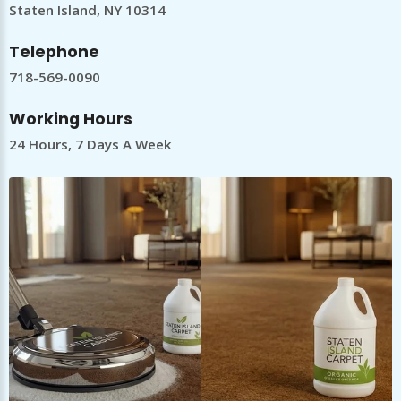
Staten Island, NY 10314
Telephone
718-569-0090
Working Hours
24 Hours, 7 Days A Week