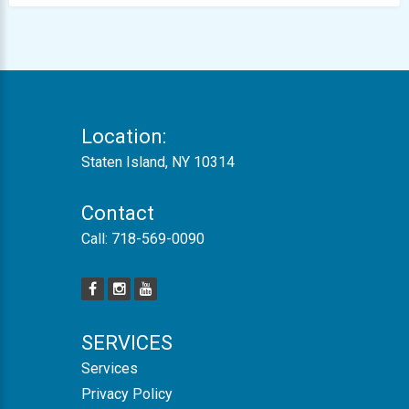
Location:
Staten Island, NY 10314
Contact
Call:
718-569-0090
SERVICES
Services
Privacy Policy