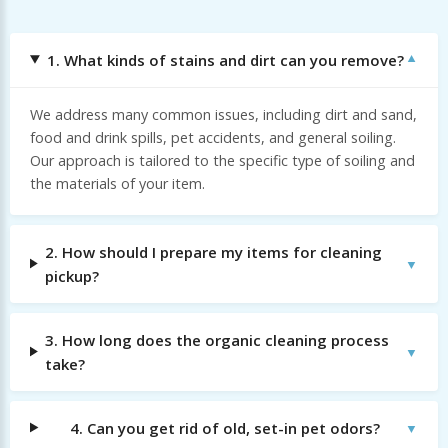
1. What kinds of stains and dirt can you remove?
We address many common issues, including dirt and sand,
food and drink spills, pet accidents, and general soiling.
Our approach is tailored to the specific type of soiling and
the materials of your item.
2. How should I prepare my items for cleaning
pickup?
3. How long does the organic cleaning process
take?
4. Can you get rid of old, set-in pet odors?