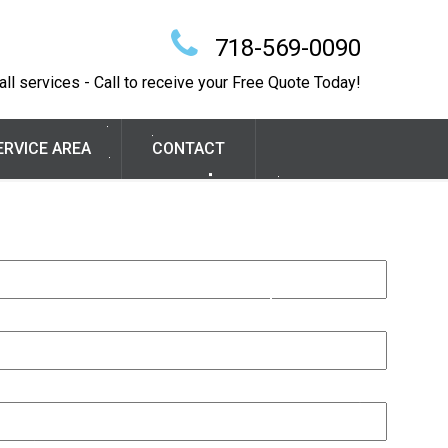
718-569-0090
ll services - Call to receive your Free Quote Today!
ERVICE AREA
CONTACT