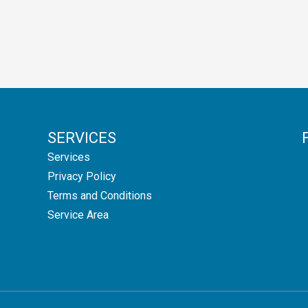
SERVICES
Services
Privacy Policy
Terms and Conditions
Service Area