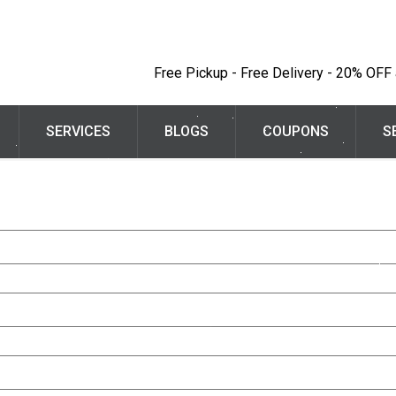
Free Pickup - Free Delivery - 20% OFF a
SERVICES
BLOGS
COUPONS
S