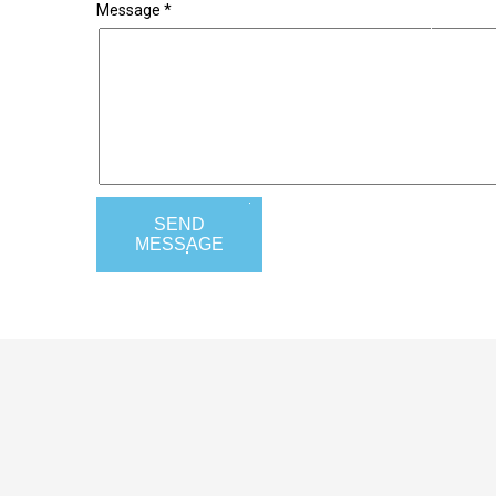
Message *
SEND
MESSAGE