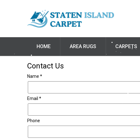
HOME
AREA RUGS
CARPETS
Contact Us
Name *
Email *
Phone