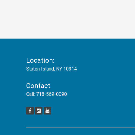
Location:
Staten Island, NY 10314
Contact
Call:
718-569-0090